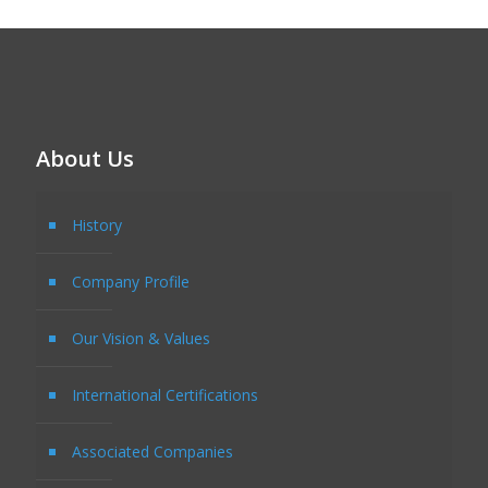
About Us
History
Company Profile
Our Vision & Values
International Certifications
Associated Companies