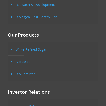
Research & Development
Biological Pest Control Lab
Our Products
White Refined Sugar
Molasses
Bio Fertilizer
Investor Relations