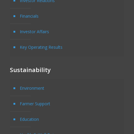
Investor Relations
Financials
Investor Affairs
Key Operating Results
Sustainability
Environment
Farmer Support
Education