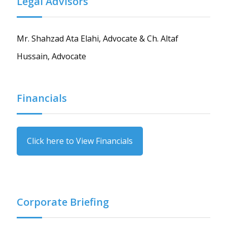
Legal Advisors
Mr. Shahzad Ata Elahi, Advocate & Ch. Altaf
Hussain, Advocate
Financials
Click here to View Financials
Corporate Briefing