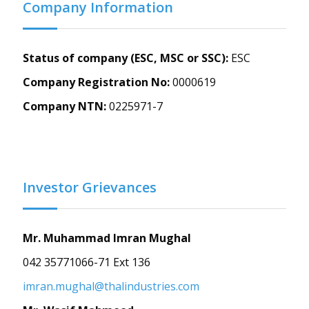
Company Information
Status of company (ESC, MSC or SSC):
ESC
Company Registration No:
0000619
Company NTN:
0225971-7
Investor Grievances
Mr. Muhammad Imran Mughal
042 35771066-71 Ext 136
imran.mughal@thalindustries.com