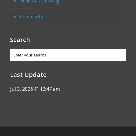
Health & Well Being
Community
Search
Last Update
Jul 3, 2026 @ 12:47 am