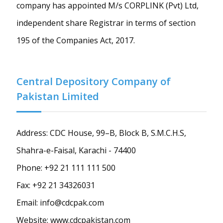
company has appointed M/s CORPLINK (Pvt) Ltd,
independent share Registrar in terms of section
195 of the Companies Act, 2017.
Central Depository Company of
Pakistan Limited
Address: CDC House, 99–B, Block B, S.M.C.H.S,
Shahra-e-Faisal, Karachi - 74400
Phone: +92 21 111 111 500
Fax: +92 21 34326031
Email: info@cdcpak.com
Website: www.cdcpakistan.com