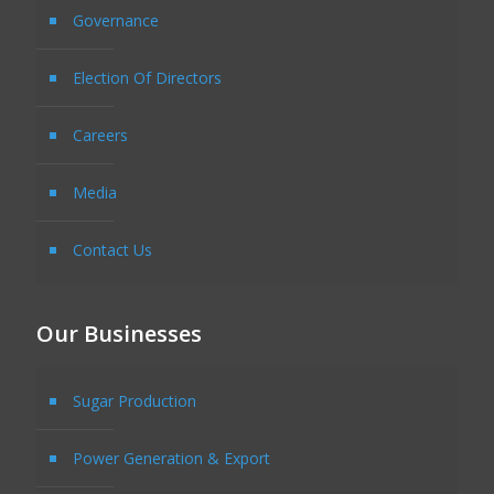
Governance
Election Of Directors
Careers
Media
Contact Us
Our Businesses
Sugar Production
Power Generation & Export