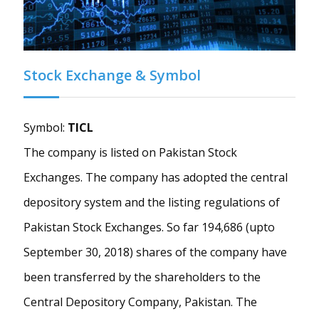
Stock Exchange & Symbol
Symbol:
TICL
The company is listed on Pakistan Stock
Exchanges. The company has adopted the central
depository system and the listing regulations of
Pakistan Stock Exchanges. So far 194,686 (upto
September 30, 2018) shares of the company have
been transferred by the shareholders to the
Central Depository Company, Pakistan. The