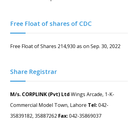
Free Float of shares of CDC
Free Float of Shares 214,930 as on Sep. 30, 2022
Share Registrar
M/s. CORPLINK (Pvt) Ltd
Wings Arcade, 1-K-
Commercial Model Town, Lahore
Tel:
042-
35839182, 35887262
Fax:
042-35869037