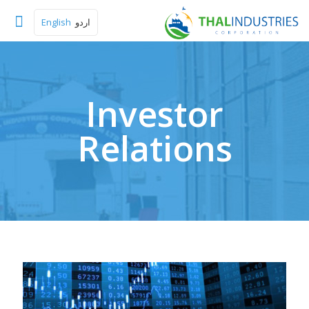
English
اردو
Investor
Relations