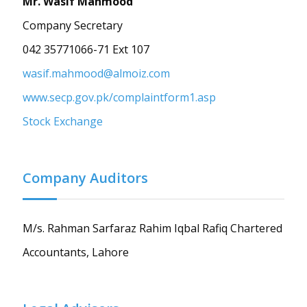
Mr. Wasif Mahmood
Company Secretary
042 35771066-71 Ext 107
wasif.mahmood@almoiz.com
www.secp.gov.pk/complaintform1.asp
Stock Exchange
Company Auditors
M/s. Rahman Sarfaraz Rahim Iqbal Rafiq Chartered
Accountants, Lahore