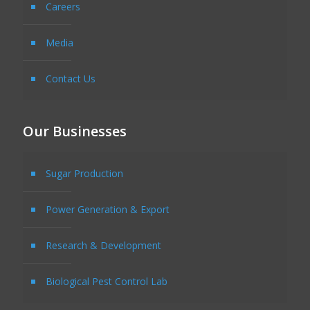
Careers
Media
Contact Us
Our Businesses
Sugar Production
Power Generation & Export
Research & Development
Biological Pest Control Lab