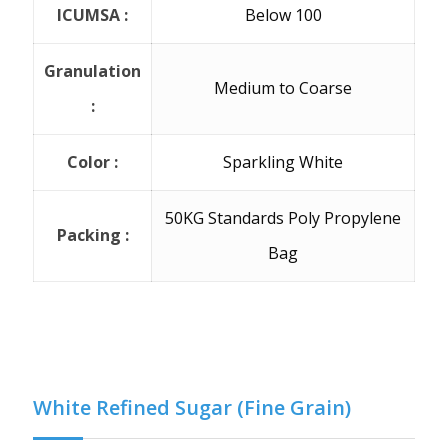
ICUMSA :
Below 100
Granulation
Medium to Coarse
:
Color :
Sparkling White
50KG Standards Poly Propylene
Packing :
Bag
White Refined Sugar (Fine Grain)