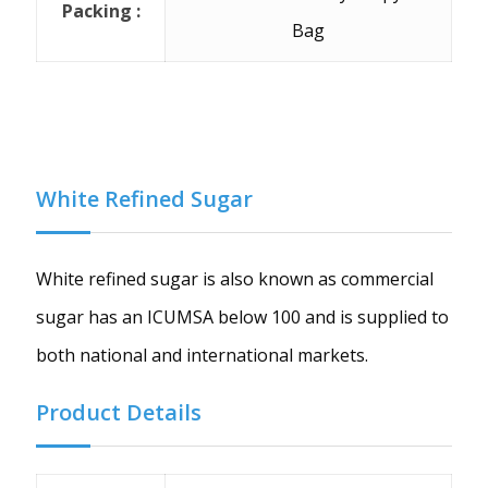
Packing :
Bag
White Refined Sugar
White refined sugar is also known as commercial
sugar has an ICUMSA below 100 and is supplied to
both national and international markets.
Product Details