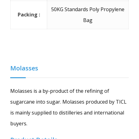
50KG Standards Poly Propylene
Packing :
Bag
Molasses
Molasses is a by-product of the refining of
sugarcane into sugar. Molasses produced by TICL
is mainly supplied to distilleries and international
buyers.