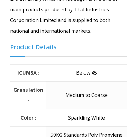
main products produced by Thal Industries
Corporation Limited and is supplied to both
national and international markets.
Product Details
ICUMSA :
Below 45
Granulation
Medium to Coarse
:
Color :
Sparkling White
50KG Standards Poly Propylene