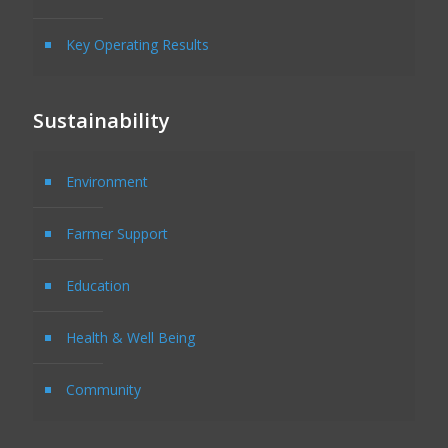
Key Operating Results
Sustainability
Environment
Farmer Support
Education
Health & Well Being
Community