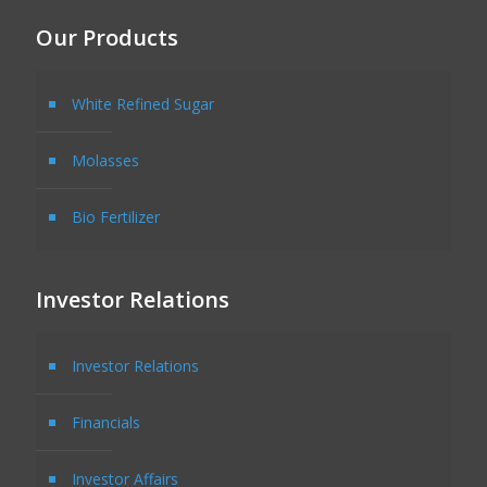
Our Products
White Refined Sugar
Molasses
Bio Fertilizer
Investor Relations
Investor Relations
Financials
Investor Affairs