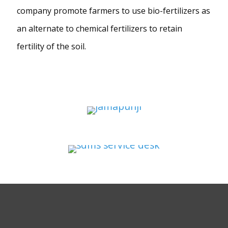
company promote farmers to use bio-fertilizers as
an alternate to chemical fertilizers to retain
fertility of the soil.