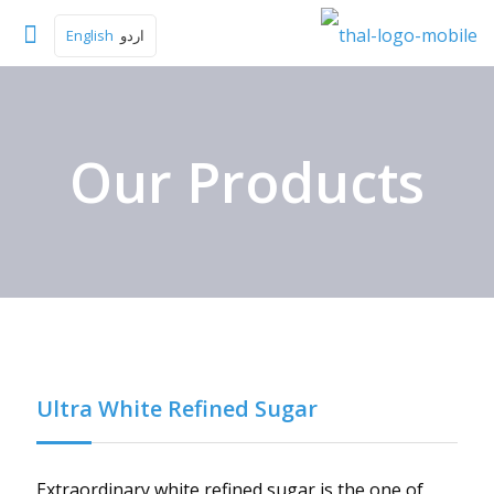
English
اردو
Our Products
Ultra White Refined Sugar
Extraordinary white refined sugar is the one of