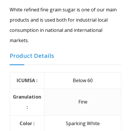
White refined fine grain sugar is one of our main
products and is used both for industrial local
consumption in national and international
markets.
Product Details
ICUMSA :
Below 60
Granulation
Fine
:
Color :
Sparking White