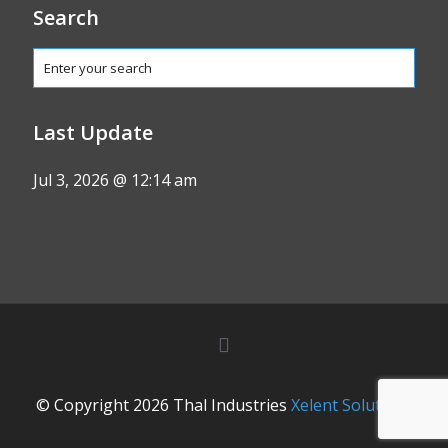
Search
Last Update
Jul 3, 2026 @ 12:14 am
© Copyright 2026 Thal Industries
Xelent Solutions