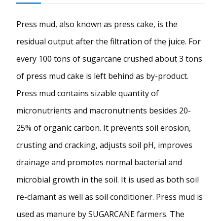
Press mud, also known as press cake, is the
residual output after the filtration of the juice. For
every 100 tons of sugarcane crushed about 3 tons
of press mud cake is left behind as by-product.
Press mud contains sizable quantity of
micronutrients and macronutrients besides 20-
25% of organic carbon. It prevents soil erosion,
crusting and cracking, adjusts soil pH, improves
drainage and promotes normal bacterial and
microbial growth in the soil. It is used as both soil
re-clamant as well as soil conditioner. Press mud is
used as manure by SUGARCANE farmers. The