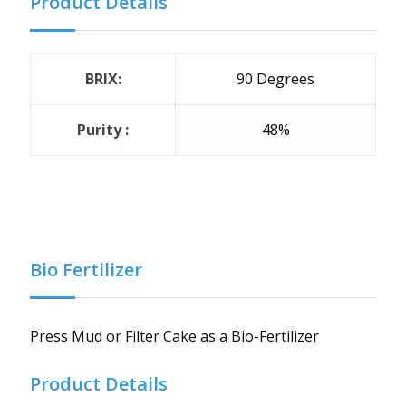
Product Details
BRIX:
90 Degrees
Purity :
48%
Bio Fertilizer
Press Mud or Filter Cake as a Bio-Fertilizer
Product Details