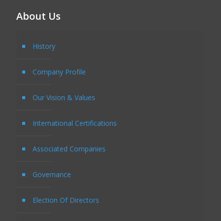
About Us
History
Company Profile
Our Vision & Values
International Certifications
Associated Companies
Governance
Election Of Directors