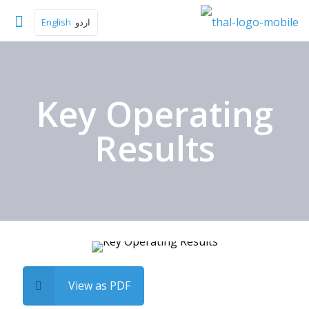
English
اردو
Key Operating
Results
View as PDF