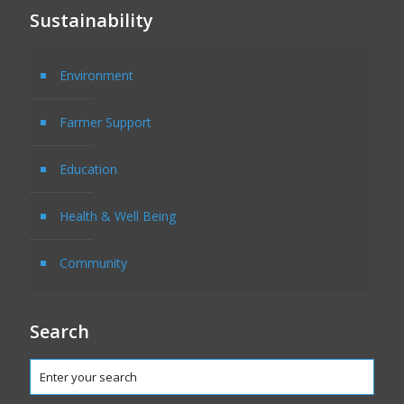
Sustainability
Environment
Farmer Support
Education
Health & Well Being
Community
Search