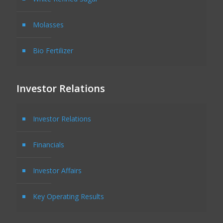
Molasses
Bio Fertilizer
Investor Relations
Investor Relations
Financials
Investor Affairs
Key Operating Results