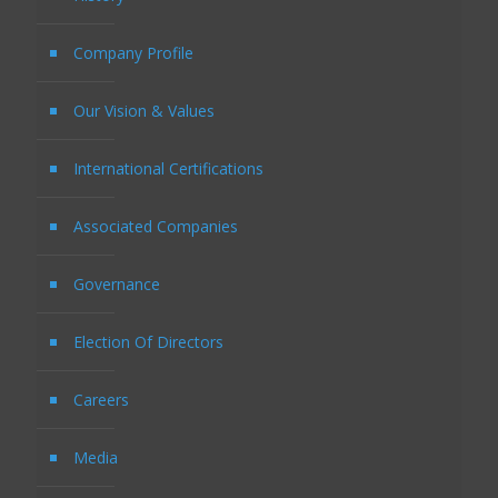
Company Profile
Our Vision & Values
International Certifications
Associated Companies
Governance
Election Of Directors
Careers
Media