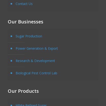
Contact Us
Our Businesses
Sugar Production
Power Generation & Export
Research & Development
Biological Pest Control Lab
Our Products
White Refined Sugar