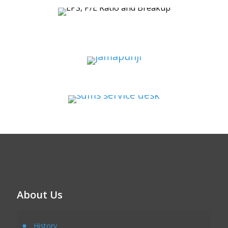
About Us
History