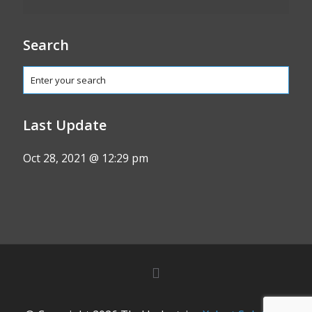
Search
Last Update
Oct 28, 2021 @ 12:29 pm