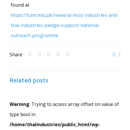
found at
https://lums.edu.pk/news/al-moiz-industries-and-
thal-industries-pledge-support-national-
outreach-programme
Share
7
Related posts
Warning
: Trying to access array offset on value of
type bool in
/home/thalindustries/public_html/wp-