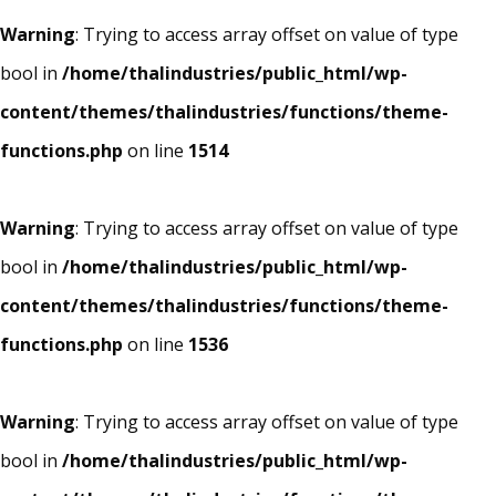
Warning
: Trying to access array offset on value of type
bool in
/home/thalindustries/public_html/wp-
content/themes/thalindustries/functions/theme-
functions.php
on line
1514
Warning
: Trying to access array offset on value of type
bool in
/home/thalindustries/public_html/wp-
content/themes/thalindustries/functions/theme-
functions.php
on line
1536
Warning
: Trying to access array offset on value of type
bool in
/home/thalindustries/public_html/wp-