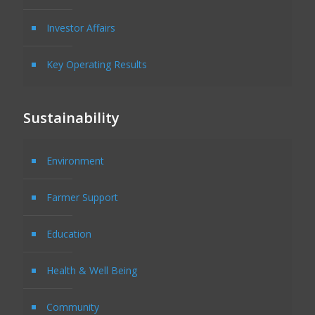
Investor Affairs
Key Operating Results
Sustainability
Environment
Farmer Support
Education
Health & Well Being
Community