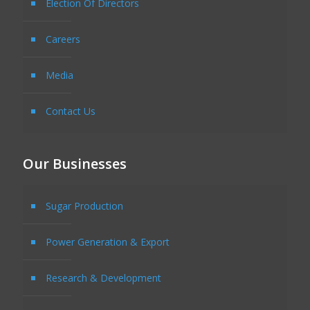
Election Of Directors
Careers
Media
Contact Us
Our Businesses
Sugar Production
Power Generation & Export
Research & Development