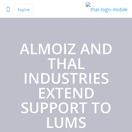
English
ALMOIZ AND
THAL
INDUSTRIES
EXTEND
SUPPORT TO
LUMS