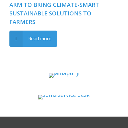
ARM TO BRING CLIMATE-SMART
SUSTAINABLE SOLUTIONS TO
FARMERS
Read more