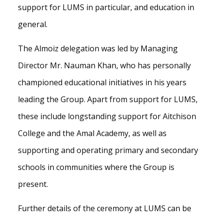
support for LUMS in particular, and education in
general.
The Almoiz delegation was led by Managing
Director Mr. Nauman Khan, who has personally
championed educational initiatives in his years
leading the Group. Apart from support for LUMS,
these include longstanding support for Aitchison
College and the Amal Academy, as well as
supporting and operating primary and secondary
schools in communities where the Group is
present.
Further details of the ceremony at LUMS can be