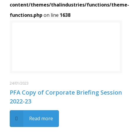
content/themes/thalindustries/functions/theme-
functions.php
on line
1638
Warning
/home/thalindustries/public_html/wp-content/themes/thalindustries/functions/theme-functions.php
: Trying to access array offset on value of type bool in
on line
1638
24/01/2023
PFA Copy of Corporate Briefing Session
2022-23
Read more