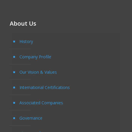
About Us
History
Company Profile
Our Vision & Values
International Certifications
Associated Companies
Governance