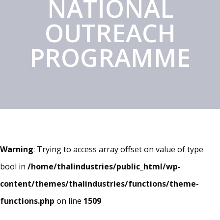
NATIONAL
OUTREACH
PROGRAMME
Warning
: Trying to access array offset on value of type
bool in
/home/thalindustries/public_html/wp-
content/themes/thalindustries/functions/theme-
functions.php
on line
1509