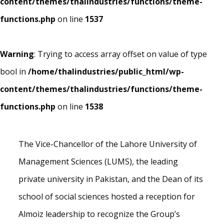
content/themes/thalindustries/functions/theme-
functions.php
on line
1537
Warning
: Trying to access array offset on value of type
bool in
/home/thalindustries/public_html/wp-
content/themes/thalindustries/functions/theme-
functions.php
on line
1538
The Vice-Chancellor of the Lahore University of
Management Sciences (LUMS), the leading
private university in Pakistan, and the Dean of its
school of social sciences hosted a reception for
Almoiz leadership to recognize the Group’s