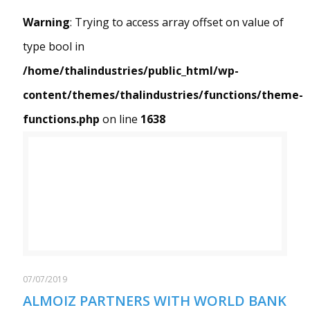
Warning
: Trying to access array offset on value of
type bool in
/home/thalindustries/public_html/wp-
content/themes/thalindustries/functions/theme-
functions.php
on line
1638
Warning
/home/thalindustries/public_html/wp-content/themes/thalindustries/functions/theme-functions.php
: Trying to access array offset on value of type bool in
on line
1638
07/07/2019
ALMOIZ PARTNERS WITH WORLD BANK