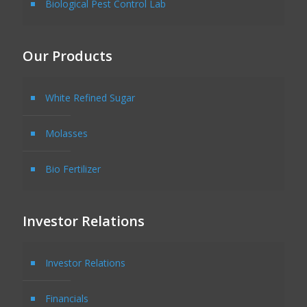
Biological Pest Control Lab
Our Products
White Refined Sugar
Molasses
Bio Fertilizer
Investor Relations
Investor Relations
Financials